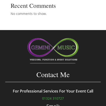
Recent Comments
No comments to show.
Contact Me
For Professional Services For Your Event Call
01324 310727