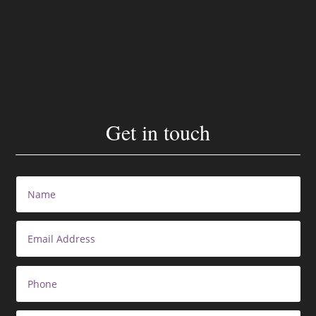
Get in touch