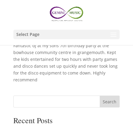
by
GeminiDJ
|
Jan 15, 2025
Select Page
Fantastic dj at my sons 7th birthday party at the
bowhouse community centre in grangemouth. Kept
the kids entertained for two hours with party games
and disco dances set up quickly and never took long
for the disco equipment to come down. Highly
recommend
Search
Recent Posts