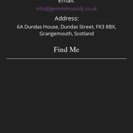
Email:
info@geminimusicdj.co.uk
Address:
6A Dundas House, Dundas Street, FK3 8BX,
Grangemouth, Scotland
Find Me